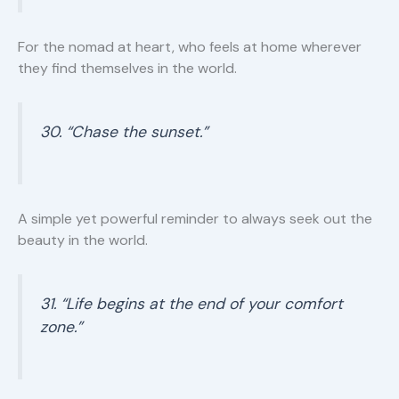
For the nomad at heart, who feels at home wherever
they find themselves in the world.
30. “Chase the sunset.”
A simple yet powerful reminder to always seek out the
beauty in the world.
31. “Life begins at the end of your comfort
zone.”