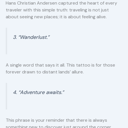
Hans Christian Andersen captured the heart of every
traveler with this simple truth: traveling is not just
about seeing new places; it is about feeling alive.
3. “Wanderlust.”
A single word that says it all. This tattoo is for those
forever drawn to distant lands’ allure.
4. “Adventure awaits.”
This phrase is your reminder that there is always
something new to discover just around the corner.