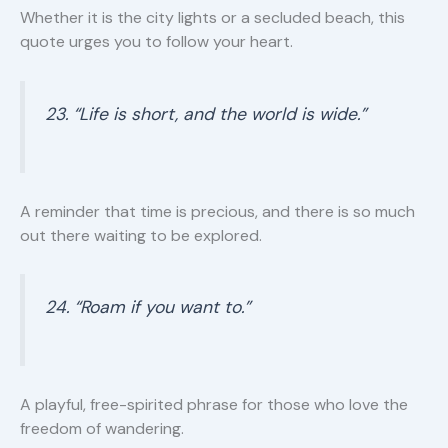
Whether it is the city lights or a secluded beach, this
quote urges you to follow your heart.
23. “Life is short, and the world is wide.”
A reminder that time is precious, and there is so much
out there waiting to be explored.
24. “Roam if you want to.”
A playful, free-spirited phrase for those who love the
freedom of wandering.