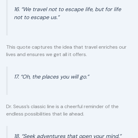
16. “We travel not to escape life, but for life
not to escape us.”
This quote captures the idea that travel enriches our
lives and ensures we get all it offers.
17. “Oh, the places you will go.”
Dr. Seuss’s classic line is a cheerful reminder of the
endless possibilities that lie ahead.
18. “Seek adventures that open your mind.”