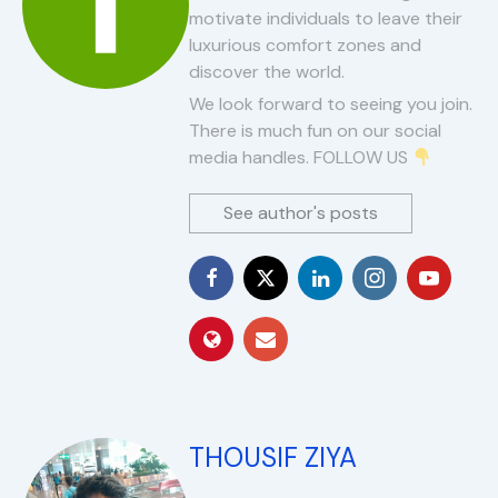
motivate individuals to leave their
luxurious comfort zones and
discover the world.
We look forward to seeing you join.
There is much fun on our social
media handles. FOLLOW US
See author's posts
THOUSIF ZIYA