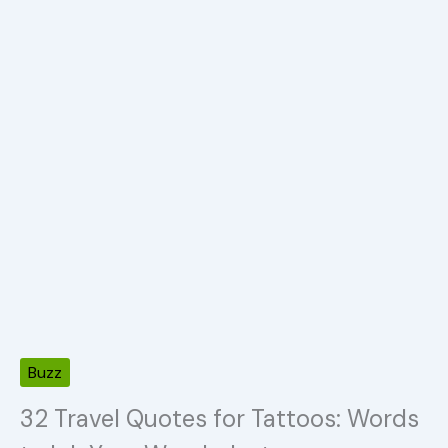
Buzz
32 Travel Quotes for Tattoos: Words