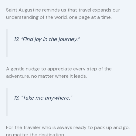
Saint Augustine reminds us that travel expands our
understanding of the world, one page at a time.
12. “Find joy in the journey.”
A gentle nudge to appreciate every step of the
adventure, no matter where it leads.
13. “Take me anywhere.”
For the traveler who is always ready to pack up and go,
no matter the destination.