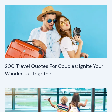
200 Travel Quotes For Couples: Ignite Your
Wanderlust Together