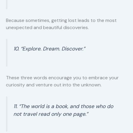
Because sometimes, getting lost leads to the most
unexpected and beautiful discoveries.
10. “Explore. Dream. Discover.”
These three words encourage you to embrace your
curiosity and venture out into the unknown.
11. “The world is a book, and those who do
not travel read only one page.”