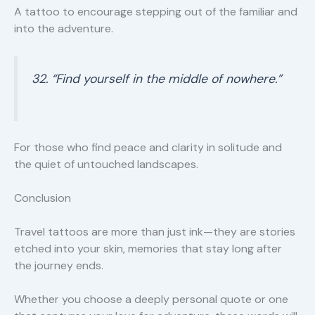
A tattoo to encourage stepping out of the familiar and
into the adventure.
32. “Find yourself in the middle of nowhere.”
For those who find peace and clarity in solitude and
the quiet of untouched landscapes.
Conclusion
Travel tattoos are more than just ink—they are stories
etched into your skin, memories that stay long after
the journey ends.
Whether you choose a deeply personal quote or one