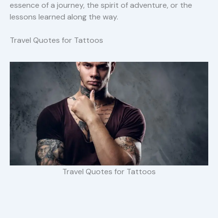
essence of a journey, the spirit of adventure, or the
lessons learned along the way.
Travel Quotes for Tattoos
Travel Quotes for Tattoos