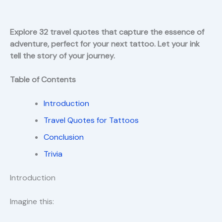
Explore 32 travel quotes that capture the essence of
adventure, perfect for your next tattoo. Let your ink
tell the story of your journey.
Table of Contents
Introduction
Travel Quotes for Tattoos
Conclusion
Trivia
Introduction
Imagine this: