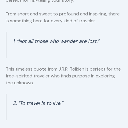
perfect for ink-telling your story.
From short and sweet to profound and inspiring, there
is something here for every kind of traveler.
1. “Not all those who wander are lost.”
This timeless quote from J.R.R. Tolkien is perfect for the
free-spirited traveler who finds purpose in exploring
the unknown.
2. “To travel is to live.”