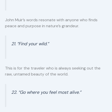
John Muir’s words resonate with anyone who finds
peace and purpose in nature’s grandeur.
21. “Find your wild.”
This is for the traveler who is always seeking out the
raw, untamed beauty of the world.
22. “Go where you feel most alive.”