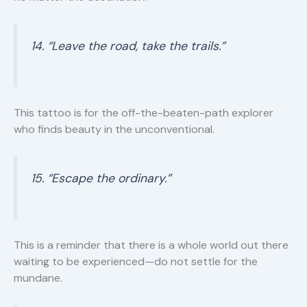
14. “Leave the road, take the trails.”
This tattoo is for the off-the-beaten-path explorer
who finds beauty in the unconventional.
15. “Escape the ordinary.”
This is a reminder that there is a whole world out there
waiting to be experienced—do not settle for the
mundane.