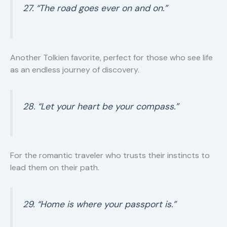
27. “The road goes ever on and on.”
Another Tolkien favorite, perfect for those who see life
as an endless journey of discovery.
28. “Let your heart be your compass.”
For the romantic traveler who trusts their instincts to
lead them on their path.
29. “Home is where your passport is.”