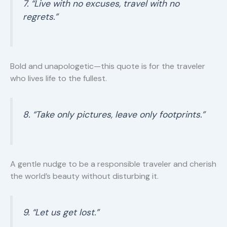
7. “Live with no excuses, travel with no
regrets.”
Bold and unapologetic—this quote is for the traveler
who lives life to the fullest.
8. “Take only pictures, leave only footprints.”
A gentle nudge to be a responsible traveler and cherish
the world’s beauty without disturbing it.
9. “Let us get lost.”