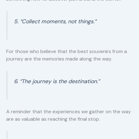
5. “Collect moments, not things.”
For those who believe that the best souvenirs from a
journey are the memories made along the way.
6. “The journey is the destination.”
A reminder that the experiences we gather on the way
are as valuable as reaching the final stop.