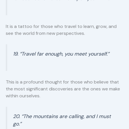
It is a tattoo for those who travel to learn, grow, and
see the world from new perspectives.
19. “Travel far enough, you meet yourself.”
This is a profound thought for those who believe that
the most significant discoveries are the ones we make
within ourselves.
20. “The mountains are calling, and I must
go.”