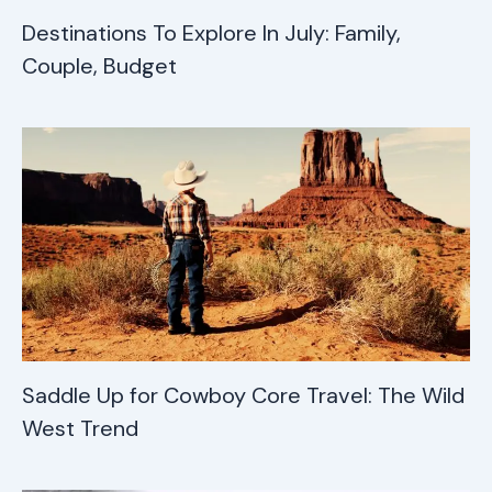
Destinations To Explore In July: Family,
Couple, Budget
Saddle Up for Cowboy Core Travel: The Wild
West Trend