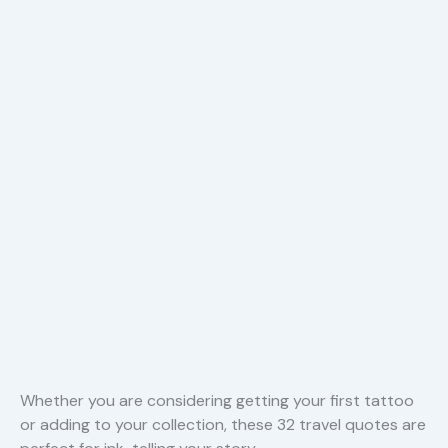
Whether you are considering getting your first tattoo
or adding to your collection, these 32 travel quotes are