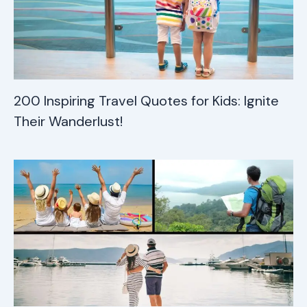
200 Inspiring Travel Quotes for Kids: Ignite
Their Wanderlust!