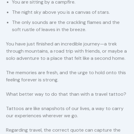
You are sitting by a campfire.
The night sky above you is a canvas of stars.
The only sounds are the crackling flames and the
soft rustle of leaves in the breeze.
You have just finished an incredible journey—a trek
through mountains, a road trip with friends, or maybe a
solo adventure to a place that felt like a second home.
The memories are fresh, and the urge to hold onto this
feeling forever is strong.
What better way to do that than with a travel tattoo?
Tattoos are like snapshots of our lives, a way to carry
our experiences wherever we go.
Regarding travel, the correct quote can capture the