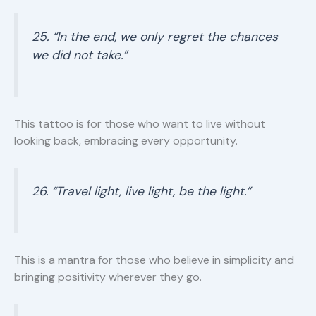
25. “In the end, we only regret the chances
we did not take.”
This tattoo is for those who want to live without
looking back, embracing every opportunity.
26. “Travel light, live light, be the light.”
This is a mantra for those who believe in simplicity and
bringing positivity wherever they go.