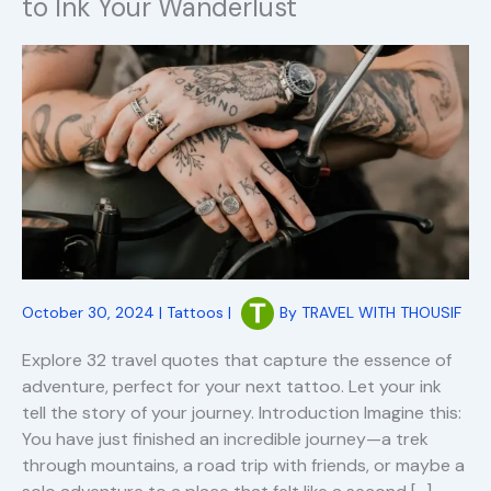
to Ink Your Wanderlust
October 30, 2024
|
Tattoos
|
By
TRAVEL WITH THOUSIF
Explore 32 travel quotes that capture the essence of
adventure, perfect for your next tattoo. Let your ink
tell the story of your journey. Introduction Imagine this:
You have just finished an incredible journey—a trek
through mountains, a road trip with friends, or maybe a