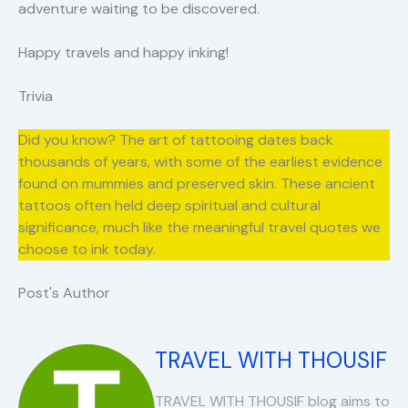
adventure waiting to be discovered.
Happy travels and happy inking!
Trivia
Did you know? The art of tattooing dates back
thousands of years, with some of the earliest evidence
found on mummies and preserved skin. These ancient
tattoos often held deep spiritual and cultural
significance, much like the meaningful travel quotes we
choose to ink today.
Post's Author
TRAVEL WITH THOUSIF
TRAVEL WITH THOUSIF blog aims to