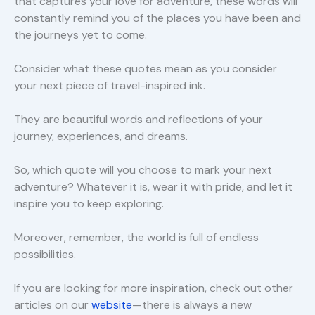
that captures your love for adventure, these words will
constantly remind you of the places you have been and
the journeys yet to come.
Consider what these quotes mean as you consider
your next piece of travel-inspired ink.
They are beautiful words and reflections of your
journey, experiences, and dreams.
So, which quote will you choose to mark your next
adventure? Whatever it is, wear it with pride, and let it
inspire you to keep exploring.
Moreover, remember, the world is full of endless
possibilities.
If you are looking for more inspiration, check out other
articles on our
website
—there is always a new