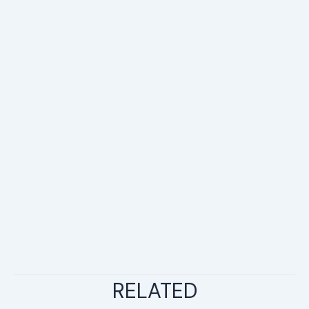
RELATED