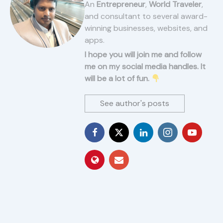
An
Entrepreneur
,
World Traveler
,
and consultant to several award-
winning businesses, websites, and
apps.
I hope you will join me and follow
me on my social media handles. It
will be a lot of fun.
See author's posts