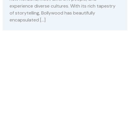
experience diverse cultures. With its rich tapestry
of storytelling, Bollywood has beautifully
encapsulated […]