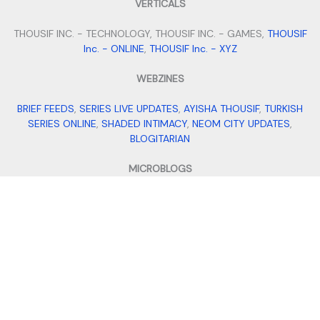
VERTICALS
THOUSIF INC. - TECHNOLOGY, THOUSIF INC. - GAMES,
THOUSIF
Inc. - ONLINE
,
THOUSIF Inc. - XYZ
WEBZINES
BRIEF FEEDS
,
SERIES LIVE UPDATES
,
AYISHA THOUSIF
,
TURKISH
SERIES ONLINE
,
SHADED INTIMACY
,
NEOM CITY UPDATES
,
BLOGITARIAN
MICROBLOGS
QUILLFILL
,
ITS BIO IDEAS
,
SMALL BUSINESS IDEAS
,
STAY FIT WITH
TANNY
,
MEHENDI DESIGNS
VENTURES
THOUSIF INTERNATIONAL IMPORTS AND EXPORTS
,
THOUSIF'S
,
ALPHA FILES
,
TRAVEL WITH THOUSIF
,
ADDRESS DADDY
,
AI
MOHALLA