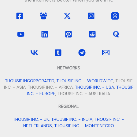
NETWORKS
THOUSIF INCORPORATED
,
THOUSIF INC. - WORLDWIDE
, THOUSIF
INC. - ASIA, THOUSIF INC. - AFRICA,
THOUSIF INC. - USA
,
THOUSIF
INC. - EUROPE
, THOUSIF INC. - AUSTRALIA
REGIONAL
THOUSIF INC. - UK
,
THOUSIF INC. - INDIA
,
THOUSIF INC. -
NETHERLANDS
,
THOUSIF INC. - MONTENEGRO