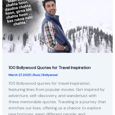
100 Bollywood Quotes for Travel Inspiration
March 27, 2025
|
Buzz
|
Bollywood
100 Bollywood quotes for travel inspiration,
featuring lines from popular movies. Get inspired by
adventure, self-discovery, and wanderlust with
these memorable quotes. Traveling is a journey that
enriches our lives, offering us a chance to explore
new horizons, meet different people, and