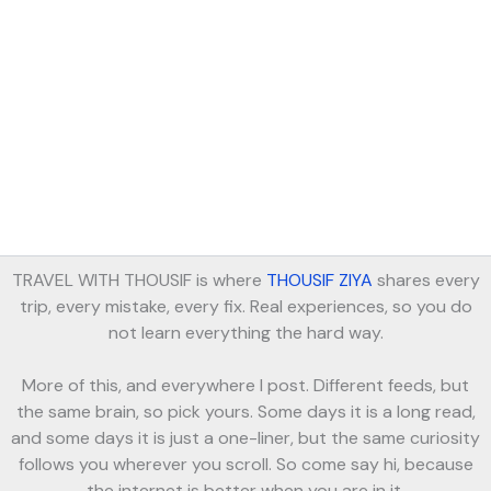
TRAVEL WITH THOUSIF is where
THOUSIF ZIYA
shares every
trip, every mistake, every fix. Real experiences, so you do
not learn everything the hard way.
More of this, and everywhere I post. Different feeds, but
the same brain, so pick yours. Some days it is a long read,
and some days it is just a one-liner, but the same curiosity
follows you wherever you scroll. So come say hi, because
the internet is better when you are in it.