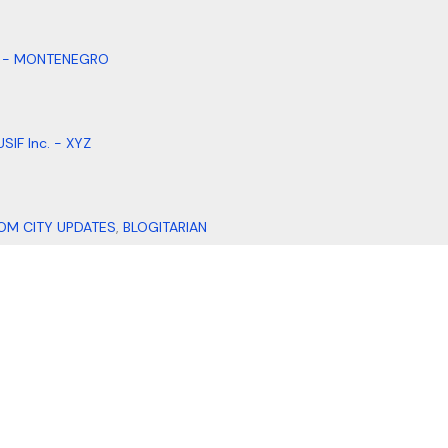
. - MONTENEGRO
SIF Inc. - XYZ
OM CITY UPDATES
,
BLOGITARIAN
DI DESIGNS
ADDRESS DADDY
,
AI MOHALLA