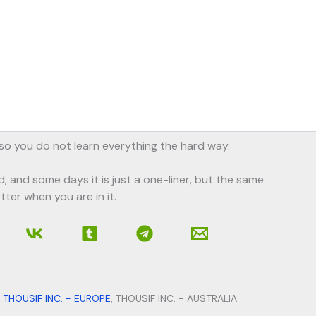
, so you do not learn everything the hard way.
d, and some days it is just a one-liner, but the same
tter when you are in it.
,
THOUSIF INC. - EUROPE
, THOUSIF INC. - AUSTRALIA