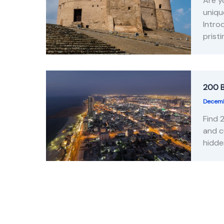
Are y
uniqu
Intro
prist
200 B
Decemb
Find 
and c
hidde