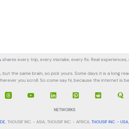
A
shares every trip, every mistake, every fix. Real experiences
, but the same brain, so pick yours. Some days it is a long rea
herever you scroll. So come say hi, because the internet is be
NETWORKS
IDE
, THOUSIF INC. - ASIA, THOUSIF INC. - AFRICA,
THOUSIF INC. - USA