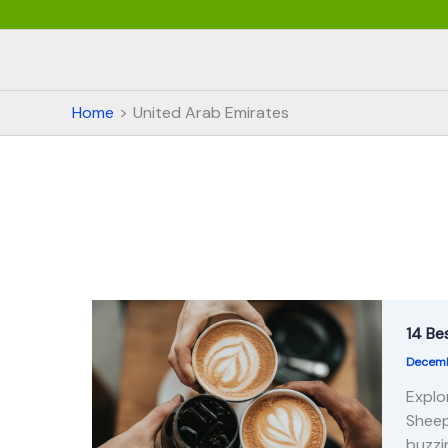
Home
United Arab Emirates
14 Be
Decemb
Explo
Sheep
buzzi