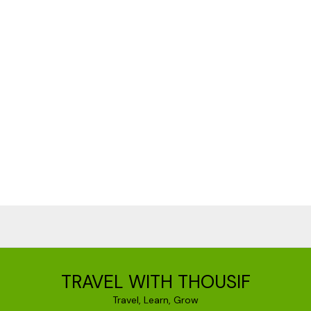
TRAVEL WITH THOUSIF
Travel, Learn, Grow