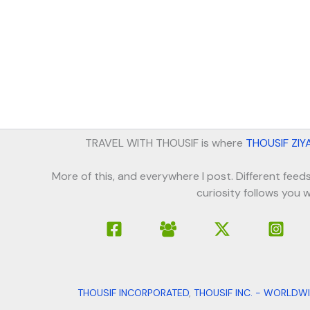
TRAVEL WITH THOUSIF is where
THOUSIF ZIY
More of this, and everywhere I post. Different feeds
curiosity follows you w
THOUSIF INCORPORATED
,
THOUSIF INC. - WORLDW