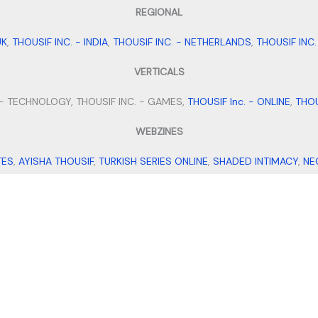
REGIONAL
UK
,
THOUSIF INC. - INDIA
,
THOUSIF INC. - NETHERLANDS
,
THOUSIF INC
VERTICALS
 - TECHNOLOGY, THOUSIF INC. - GAMES,
THOUSIF Inc. - ONLINE
,
THOU
WEBZINES
TES
,
AYISHA THOUSIF
,
TURKISH SERIES ONLINE
,
SHADED INTIMACY
,
NE
MICROBLOGS
TS BIO IDEAS
,
SMALL BUSINESS IDEAS
,
STAY FIT WITH TANNY
,
MEHEN
VENTURES
ORTS AND EXPORTS
,
THOUSIF'S
,
ALPHA FILES
,
TRAVEL WITH THOUSIF
,
About
Contact
Disclaimer
Terms
Privacy
Sitemap