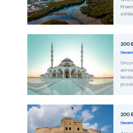
Khaim
exhil
200 B
Decemb
Uncov
acros
lands
provi
200 B
Decemb