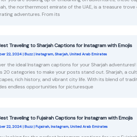
ah, the northernmost emirate of the UAE, is a treasure trove o
arating adventures. From its
est Traveling to Sharjah Captions for Instagram with Emojis
er 22, 2024
|
Buzz
|
Instagram
,
Sharjah
,
United Arab Emirates
er the ideal Instagram captions for your Sharjah adventures!
s 20 categories to make your posts stand out. Sharjah, a cult
capes, rich history, and vibrant city life. With its blend of tr
des endless opportunities for picturesque
est Traveling to Fujairah Captions for Instagram with Emojis
er 22, 2024
|
Buzz
|
Fujairah
,
Instagram
,
United Arab Emirates