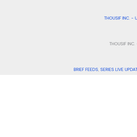
THOUSIF INC. - 
THOUSIF INC.
BRIEF FEEDS
,
SERIES LIVE UPDA
QUILLFILL
,
I
THOUSIF INTERNATIONAL IMP