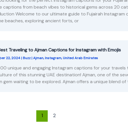
ou looking for the perfect Instagram captions for your Fujai
e captions from beach vibes to historical gems across 20 ca
duction Welcome to our ultimate guide to Fujairah Instagram 
ine beaches, exploring ancient forts, or
est Traveling to Ajman Captions for Instagram with Emojis
er 22, 2024
|
Buzz
|
Ajman
,
Instagram
,
United Arab Emirates
200 unique and engaging Instagram captions for your travels 
ulture of this stunning UAE destination! Ajman, one of the sev
n gem waiting to be explored. Ajman offers a unique blend of 
1
2