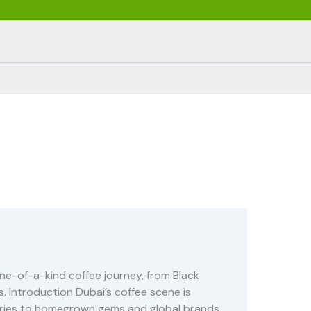
ne-of-a-kind coffee journey, from Black
. Introduction Dubai’s coffee scene is
uaries to homegrown gems and global brands,