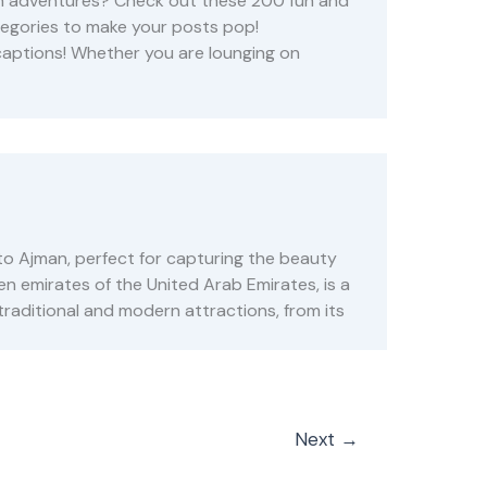
rah adventures? Check out these 200 fun and
tegories to make your posts pop!
captions! Whether you are lounging on
to Ajman, perfect for capturing the beauty
en emirates of the United Arab Emirates, is a
traditional and modern attractions, from its
Next
→