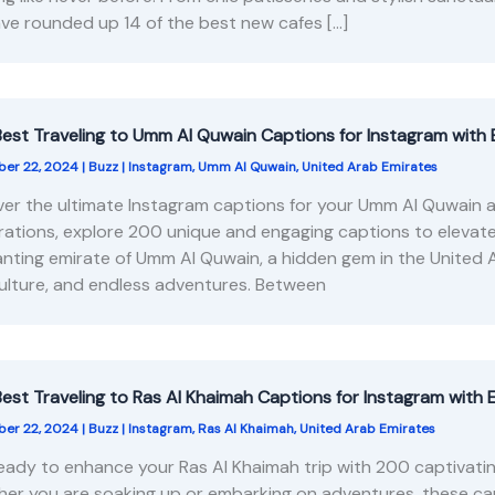
ve rounded up 14 of the best new cafes […]
est Traveling to Umm Al Quwain Captions for Instagram with 
er 22, 2024
|
Buzz
|
Instagram
,
Umm Al Quwain
,
United Arab Emirates
er the ultimate Instagram captions for your Umm Al Quwain a
rations, explore 200 unique and engaging captions to elevat
nting emirate of Umm Al Quwain, a hidden gem in the United 
culture, and endless adventures. Between
est Traveling to Ras Al Khaimah Captions for Instagram with 
er 22, 2024
|
Buzz
|
Instagram
,
Ras Al Khaimah
,
United Arab Emirates
eady to enhance your Ras Al Khaimah trip with 200 captivati
er you are soaking up or embarking on adventures, these cap