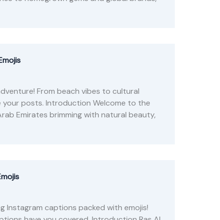
Emojis
dventure! From beach vibes to cultural
e your posts. Introduction Welcome to the
Arab Emirates brimming with natural beauty,
Emojis
ng Instagram captions packed with emojis!
tions have you covered. Introduction Ras Al