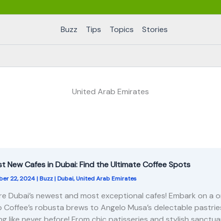
Buzz
Tips
Topics
Stories
United Arab Emirates
st New Cafes in Dubai: Find the Ultimate Coffee Spots
er 22, 2024
|
Buzz
|
Dubai
,
United Arab Emirates
re Dubai’s newest and most exceptional cafes! Embark on a o
 Coffee’s robusta brews to Angelo Musa’s delectable pastries
ng like never before! From chic patisseries and stylish sanct