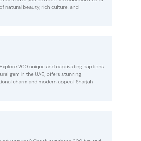
f natural beauty, rich culture, and
 Explore 200 unique and captivating captions
ural gem in the UAE, offers stunning
aditional charm and modern appeal, Sharjah