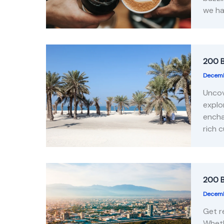
we ha
200 B
Decemb
Uncov
explo
encha
rich 
200 B
Decemb
Get r
Wheth