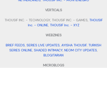
NETHERLANDS
,
THOUSIF INC. - MONTENEGRO
VERTICALS
THOUSIF INC. - TECHNOLOGY, THOUSIF INC. - GAMES,
THOUSIF
Inc. - ONLINE
,
THOUSIF Inc. - XYZ
WEBZINES
BRIEF FEEDS
,
SERIES LIVE UPDATES
,
AYISHA THOUSIF
,
TURKISH
SERIES ONLINE
,
SHADED INTIMACY
,
NEOM CITY UPDATES
,
BLOGITARIAN
MICROBLOGS
QUILLFILL
,
ITS BIO IDEAS
,
SMALL BUSINESS IDEAS
,
STAY FIT WITH
TANNY
,
MEHENDI DESIGNS
VENTURES
THOUSIF INTERNATIONAL IMPORTS AND EXPORTS
,
THOUSIF'S
,
ALPHA FILES
,
TRAVEL WITH THOUSIF
,
ADDRESS DADDY
,
AI