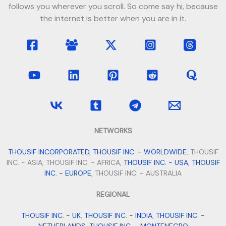
follows you wherever you scroll. So come say hi, because
the internet is better when you are in it.
NETWORKS
THOUSIF INCORPORATED
,
THOUSIF INC. - WORLDWIDE
, THOUSIF
INC. - ASIA, THOUSIF INC. - AFRICA,
THOUSIF INC. - USA
,
THOUSIF
INC. - EUROPE
, THOUSIF INC. - AUSTRALIA
REGIONAL
THOUSIF INC. - UK
,
THOUSIF INC. - INDIA
,
THOUSIF INC. -