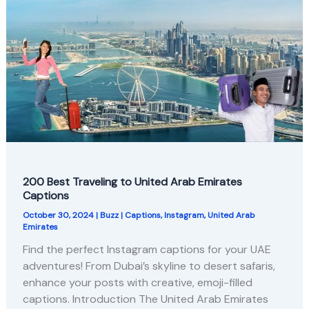
200 Best Traveling to United Arab Emirates
Captions
October 30, 2024
|
Buzz
|
Captions
,
Instagram
,
United Arab
Emirates
Find the perfect Instagram captions for your UAE
adventures! From Dubai’s skyline to desert safaris,
enhance your posts with creative, emoji-filled
captions. Introduction The United Arab Emirates