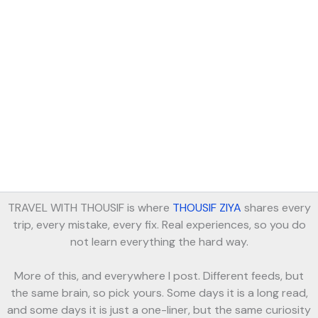
TRAVEL WITH THOUSIF is where
THOUSIF ZIYA
shares every
trip, every mistake, every fix. Real experiences, so you do
not learn everything the hard way.
More of this, and everywhere I post. Different feeds, but
the same brain, so pick yours. Some days it is a long read,
and some days it is just a one-liner, but the same curiosity