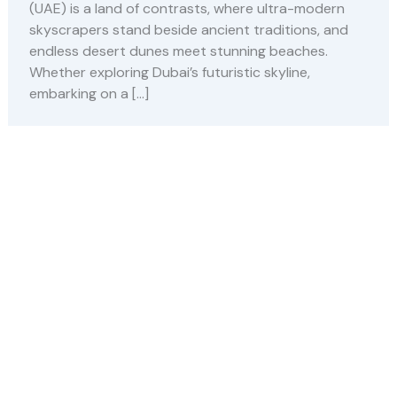
(UAE) is a land of contrasts, where ultra-modern
skyscrapers stand beside ancient traditions, and
endless desert dunes meet stunning beaches.
Whether exploring Dubai’s futuristic skyline,
embarking on a […]