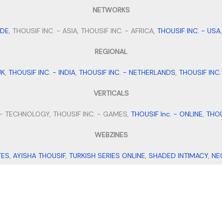
NETWORKS
IDE
, THOUSIF INC. - ASIA, THOUSIF INC. - AFRICA,
THOUSIF INC. - USA
REGIONAL
UK
,
THOUSIF INC. - INDIA
,
THOUSIF INC. - NETHERLANDS
,
THOUSIF INC
VERTICALS
 - TECHNOLOGY, THOUSIF INC. - GAMES,
THOUSIF Inc. - ONLINE
,
THOU
WEBZINES
TES
,
AYISHA THOUSIF
,
TURKISH SERIES ONLINE
,
SHADED INTIMACY
,
NE
MICROBLOGS
TS BIO IDEAS
,
SMALL BUSINESS IDEAS
,
STAY FIT WITH TANNY
,
MEHEN
VENTURES