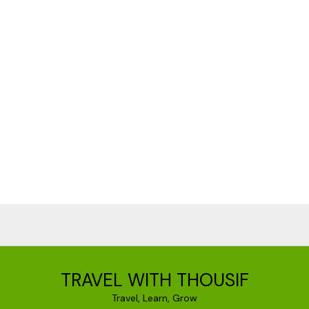
TRAVEL WITH THOUSIF
Travel, Learn, Grow