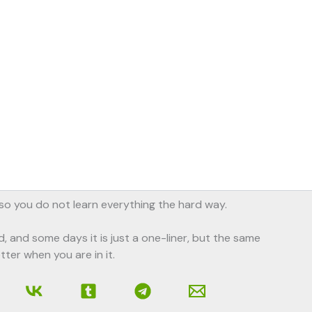
, so you do not learn everything the hard way.
d, and some days it is just a one-liner, but the same
tter when you are in it.