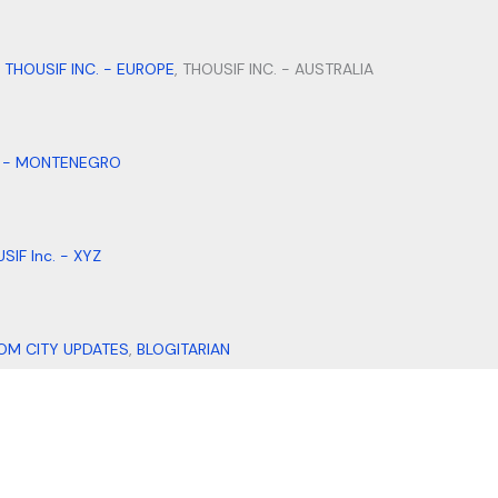
,
THOUSIF INC. - EUROPE
, THOUSIF INC. - AUSTRALIA
. - MONTENEGRO
SIF Inc. - XYZ
OM CITY UPDATES
,
BLOGITARIAN
DI DESIGNS