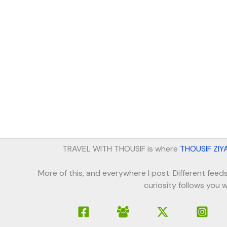
TRAVEL WITH THOUSIF is where
THOUSIF ZIY
More of this, and everywhere I post. Different feeds
curiosity follows you w