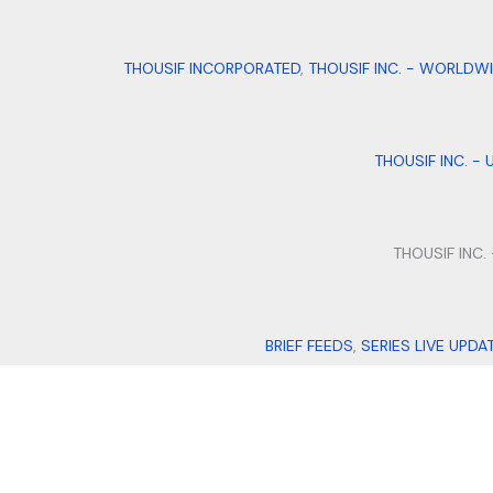
THOUSIF INCORPORATED
,
THOUSIF INC. - WORLDW
THOUSIF INC. - 
THOUSIF INC.
BRIEF FEEDS
,
SERIES LIVE UPDA
QUILLFILL
,
I