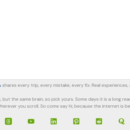
A
shares every trip, every mistake, every fix. Real experiences
, but the same brain, so pick yours. Some days it is a long rea
herever you scroll. So come say hi, because the internet is be