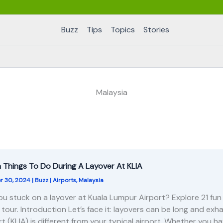
Buzz
Tips
Topics
Stories
Malaysia
n Things To Do During A Layover At KLIA
r 30, 2024
|
Buzz
|
Airports
,
Malaysia
ou stuck on a layover at Kuala Lumpur Airport? Explore 21 fun a
y tour. Introduction Let’s face it: layovers can be long and ex
rt (KLIA) is different from your typical airport. Whether you h