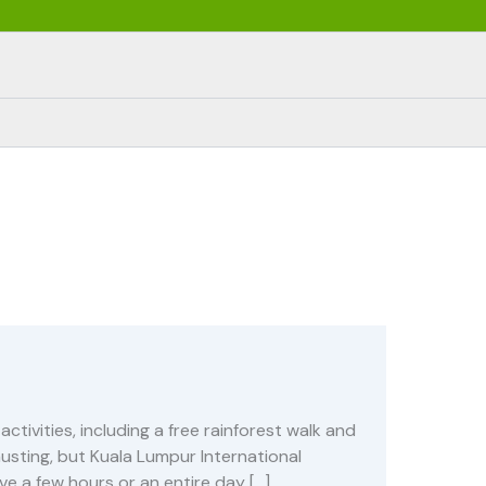
ctivities, including a free rainforest walk and
hausting, but Kuala Lumpur International
ave a few hours or an entire day […]