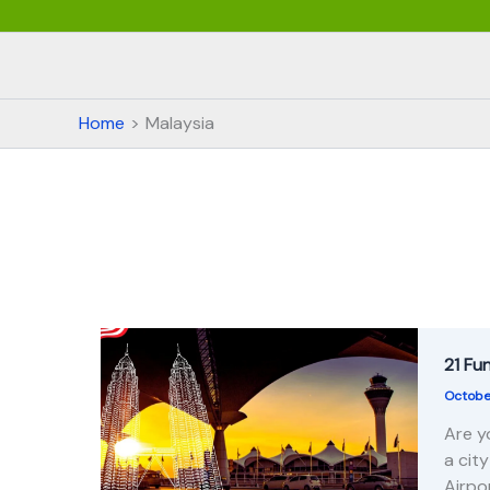
Home
Malaysia
21 Fu
Octobe
Are y
a cit
Airpo